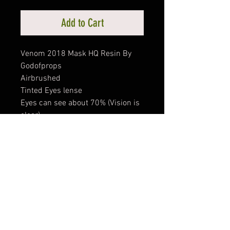
Add to Cart
Venom 2018 Mask HQ Resin By
Godofprops
Airbrushed
Tinted Eyes lense
Eyes can see about 70% (Vision is
clear)
Padded with sponge inside , comfy
to wear
#Venom #venommask
#venom2018
PRODUCT INFO