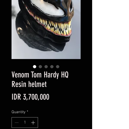
Venom Tom Hardy HQ
Resin helmet
Price
IDR 3,700,000
Quantity
*