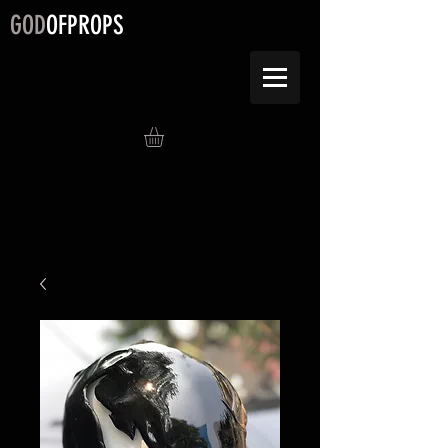
GOD
OFPROPS