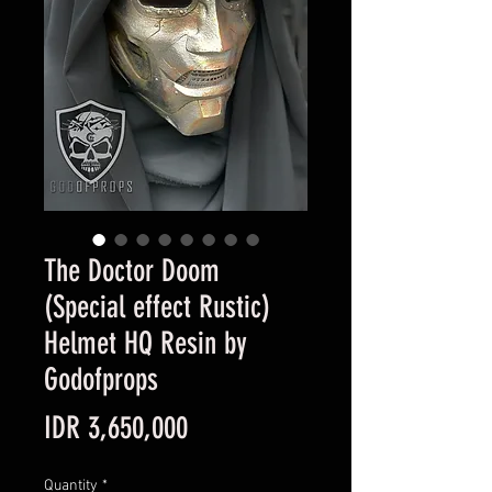
The Doctor Doom
(Special effect Rustic)
Helmet HQ Resin by
Godofprops
Price
IDR 3,650,000
Quantity
*