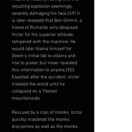
resulting explosion seemingly
severely damaging his face.[49] It
is later revealed that Ben Grimm, a
friend of Richards who despised
Victor for his superior attitude,
tampered with the machine. He
would later blame himself for
Doom's initial fall to villainy and
rise to power, but never revealed
this information to anyone.[50]
Expelled after the accident, Victor
traveled the world until he
collapsed on a Tibetan
mountainside.
Rescued by a clan of monks, Victor
quickly mastered the monks'
disciplines as well as the monks