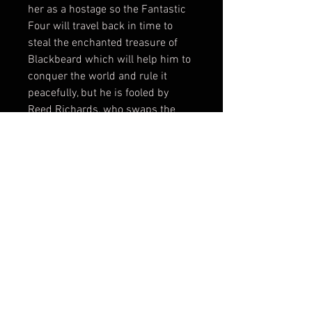
her as a hostage so the Fantastic
Four will travel back in time to
steal the enchanted treasure of
Blackbeard which will help him to
conquer the world and rule it
peacefully, but he is fooled by
Reed Richards, who swaps the
treasure with worthless chains.
[51] Doom then forms an alliance
with the Sub-Mariner, who places
a magnetic device in the Baxter
Building. However, Doom uses this
to pull him and the Fantastic Four
into space, thinking this will rid
him of those capable of preventing
him from assuming control of the
world's governments; the Sub-
Mariner gets to Doom's ship and
returns the Baxter Building to New