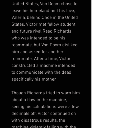
United States, Von Doom chose to
leave his homeland and his love,
Valeria, behind.Once in the United
States, Victor met fellow student
and future rival Reed Richards,
who was intended to be his
roommate, but Von Doom disliked
him and asked for another
roommate. After a time, Victor
constructed a machine intended
to communicate with the dead,
specifically his mother.
Though Richards tried to warn him
about a flaw in the machine,
seeing his calculations were a few
decimals off, Victor continued on
with disastrous results, the
machine violently failing with the