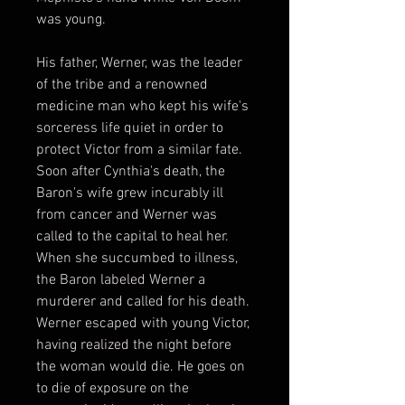
was young.
His father, Werner, was the leader
of the tribe and a renowned
medicine man who kept his wife's
sorceress life quiet in order to
protect Victor from a similar fate.
Soon after Cynthia's death, the
Baron's wife grew incurably ill
from cancer and Werner was
called to the capital to heal her.
When she succumbed to illness,
the Baron labeled Werner a
murderer and called for his death.
Werner escaped with young Victor,
having realized the night before
the woman would die. He goes on
to die of exposure on the