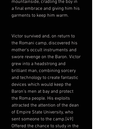
mountainside, cradling the boy in
a final embrace and giving him his
garments to keep him warm.
Victor survived and, on return to
the Romani camp, discovered his
mother's occult instruments and
swore revenge on the Baron. Victor
grew into a headstrong and
brilliant man, combining sorcery
and technology to create fantastic
devices which would keep the
Baron's men at bay and protect
the Roma people. His exploits
attracted the attention of the dean
of Empire State University, who
sent someone to the camp.[49]
Offered the chance to study in the