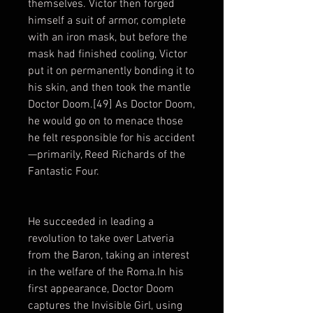
themselves. Victor then forged
himself a suit of armor, complete
with an iron mask, but before the
mask had finished cooling, Victor
put it on permanently bonding it to
his skin, and then took the mantle
Doctor Doom.[49] As Doctor Doom,
he would go on to menace those
he felt responsible for his accident
—primarily, Reed Richards of the
Fantastic Four.
He succeeded in leading a
revolution to take over Latveria
from the Baron, taking an interest
in the welfare of the Roma.In his
first appearance, Doctor Doom
captures the Invisible Girl, using