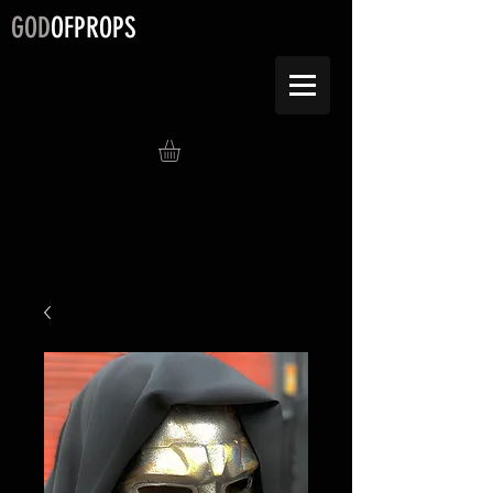
GOD
OFPROPS