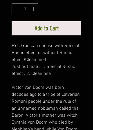
Add to Cart
FYI : (You can choose with Special
Rustic effect or without Rustic
effect (Clean one)
Just put note : 1. Special Rustic
effect . 2. Clean one
Victor Von Doom was born
decades ago to a tribe of Latverian
Romani people under the rule of
an unnamed nobleman called the
Baron. Victor's mother was witch
Cynthia Von Doom who died by
Mephisto's hand while Von Doom