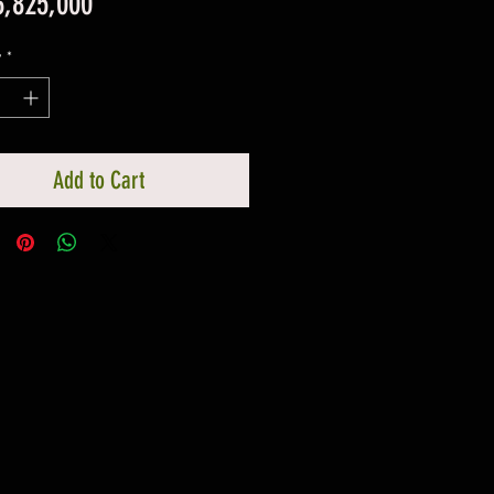
Price
3,825,000
y
*
Add to Cart