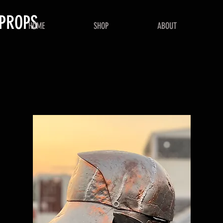
PROPS
HOME
SHOP
ABOUT