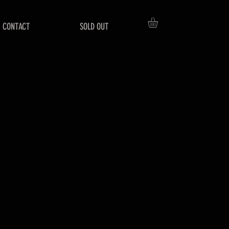
CONTACT
SOLD OUT