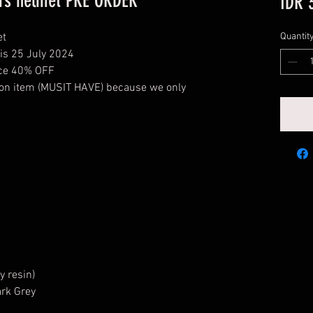
Wars helmet PRE ORDER
IDR 
et
Quantit
his 25 July 2024
rice 40% OFF
tion item (MUSIT HAVE) because we only
y resin)
ark Grey