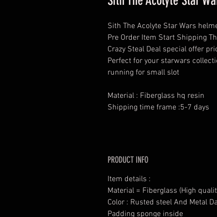
Sith The Acolyte Star 
Sith The Acolyte Star Wars helm
Pre Order Item Start Shipping T
Crazy Steal Deal special offer p
Perfect for your starwars collec
running for small slot
Material : Fiberglass hq resin
Shipping time frame :5-7 days
PRODUCT INFO
Item details :
Material = Fiberglass (High qualit
Color : Rusted steel And Metal D
Padding sponge inside