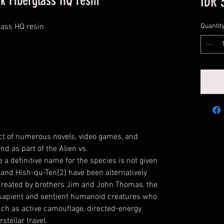
sk Fiberglass HQ resin
IDR 
lass HQ resin
Quantit
ct of numerous novels, video games, and
d as part of the Alien vs.
 a definitive name for the species is not given
 and Hish-qu-Ten[2] have been alternatively
Created by brothers Jim and John Thomas, the
, sapient and sentient humanoid creatures who
ch as active camouflage, directed-energy
stellar travel.