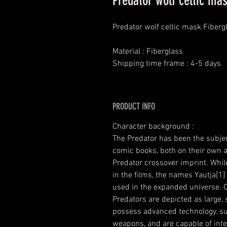
Predator wolf celtic ma
Predator wolf celtic mask Fiberg
Material : Fiberglass
Shipping time frame : 4-5 days
PRODUCT INFO
Character background :
The Predator has been the subje
comic books, both on their own an
Predator crossover imprint. While
in the films, the names Yautja[1]
used in the expanded universe. 
Predators are depicted as large
possess advanced technology, su
weapons, and are capable of inter