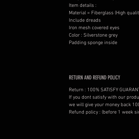
Item details :
Material = Fiberglass (High qualit
Include dreads
Iron mesh covered eyes
Color : Silverstone grey
Padding sponge inside
RETURN AND REFUND POLICY
Return : 100% SATISFY GUARAN
If you dont satisfy with our prod
we will give your money back 10
Refund policy : (before 1 week si