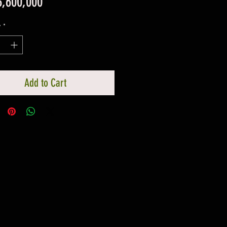
Price
3,600,000
y
*
Add to Cart