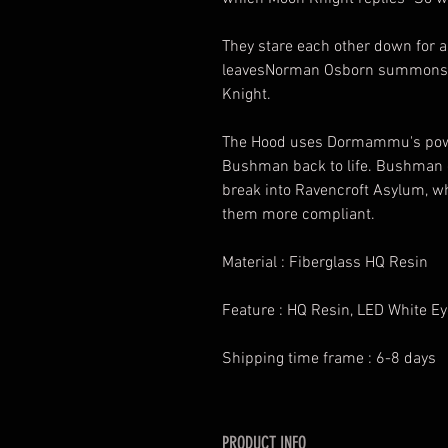
They stare each other down for 
leavesNorman Osborn summons t
Knight.
The Hood uses Dormammu's power
Bushman back to life. Bushman g
break into Ravencroft Asylum, w
them more compliant.
Material : Fiberglass HQ Resin
Feature : HQ Resin, LED White E
Shipping time frame : 6-8 days
PRODUCT INFO