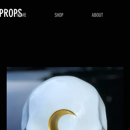
PROPS
HOME
SHOP
ABOUT