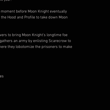
a moment before Moon Knight eventually
he Hood and Profile to take down Moon
s to bring Moon Knight's longtime foe
athers an army by enlisting Scarecrow to
here they lobotomize the prisoners to make
yes