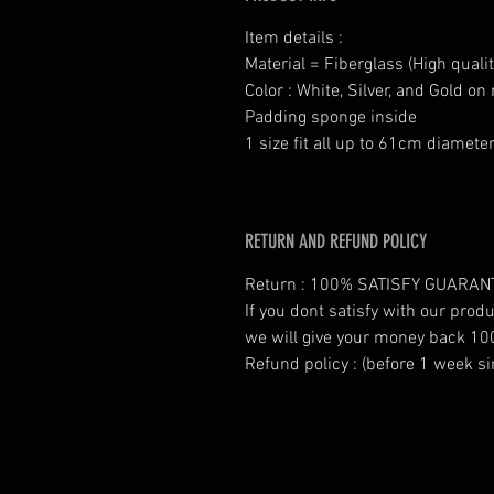
Item details :
Material = Fiberglass (High qualit
Color : White, Silver, and Gold o
Padding sponge inside
1 size fit all up to 61cm diamete
RETURN AND REFUND POLICY
Return : 100% SATISFY GUARAN
If you dont satisfy with our prod
we will give your money back 10
Refund policy : (before 1 week si