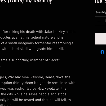
yes (White) HQ Resin by
IDR 
Quantit
after faking his death with Jake Lockley as his
ruggles against his violent nature and is
of a small imaginary tormentor resembling a
ith a bird skull who goads him to kill.
came a supporting member of Secret
.
rs, War Machine, Valkyrie, Beast, Nova, the
emption thirsty Moon Knight. He remained with
ne-up was reshuffled by HawkeyeLater, the
the city while he saves people and stops
lly he will be tested and that he will fail, to
l you".