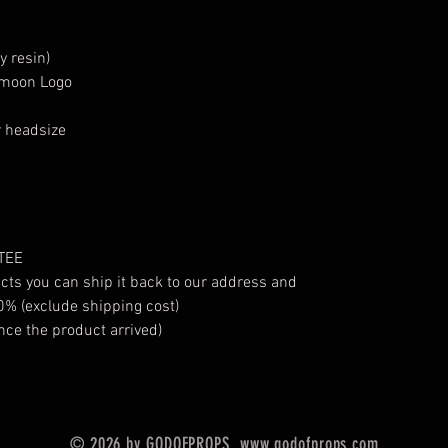
y resin)
n moon Logo
r headsize
TEE
ucts you can ship it back to our address and
0% (exclude shipping cost)
nce the product arrived)
© 2026 by GODOFPROPS.
www.godofprops.com