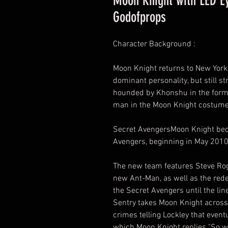
Moon Knight with LED E
Godofprops
Character Background :
Moon Knight returns to New York 
dominant personality, but still st
hounded by Khonshu in the form 
man in the Moon Knight costume w
Secret AvengersMoon Knight be
Avengers, beginning in May 2010
The new team features Steve Roge
new Ant-Man, as well as the red
the Secret Avengers until the li
Sentry takes Moon Knight across 
crimes telling Lockley that eventua
which Moon Knight replies "So wil