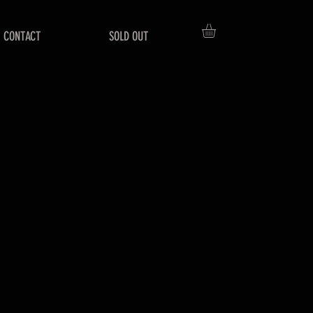
CONTACT
SOLD OUT