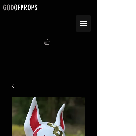
GOD
OFPROPS