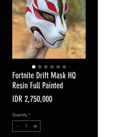
Fortnite Drift Mask HQ
Resin Full Painted
Price
IDR 2,750,000
Quantity
*