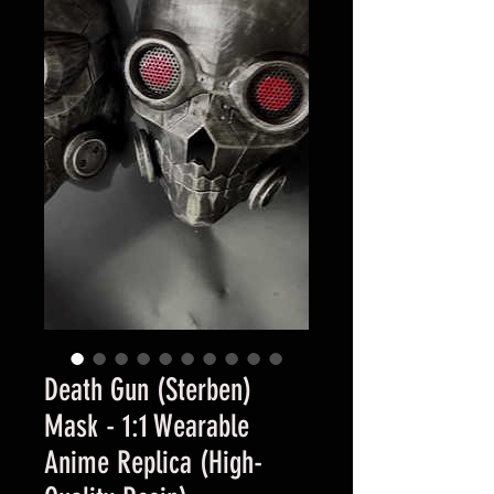
Death Gun (Sterben)
Mask - 1:1 Wearable
Anime Replica (High-