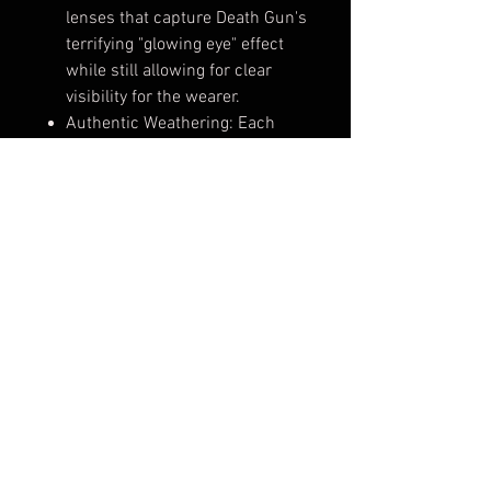
lenses that capture Death Gun's
terrifying "glowing eye" effect
while still allowing for clear
visibility for the wearer.
Authentic Weathering: Each
mask is hand-painted with a
specialized metallic-silver
finish and "grime" weathering
to give it a battle-hardened,
wasteland look straight out of
the GGO universe.
Engineered for Comfort: Despite
its complex mechanical look,
the interior is fitted with soft-
touch padding and designed for
optimal airflow, so you can stay
in character for hours at
conventions.