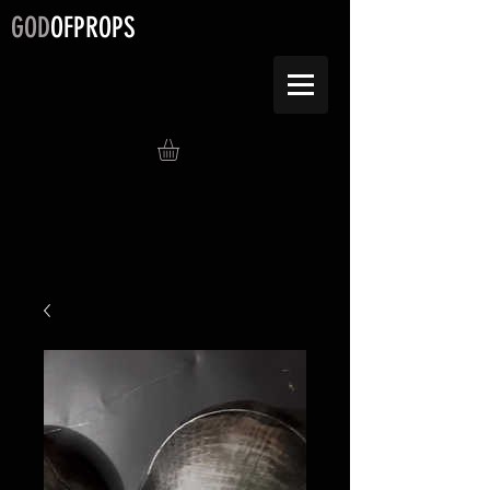
GOD
OFPROPS