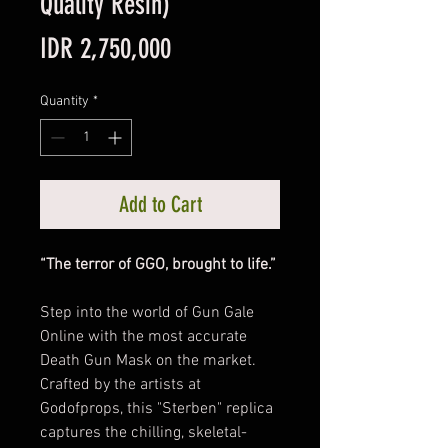
Quality Resin)
Price
IDR 2,750,000
Quantity
*
Add to Cart
“The terror of GGO, brought to life.”
Step into the world of Gun Gale
Online with the most accurate
Death Gun Mask on the market.
Crafted by the artists at
Godofprops, this "Sterben" replica
captures the chilling, skeletal-