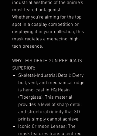
industrial aesthetic of the anime’s
most feared antagonist.
Whether you’re aiming for the top
spot in a cosplay competition or
displaying it in your collection, this
mask radiates a menacing, high-
tech presence.
WHY THIS DEATH GUN REPLICA IS
SUPERIOR:
Skeletal-Industrial Detail: Every
bolt, vent, and mechanical ridge
is hand-cast in HQ Resin
(Fiberglass). This material
provides a level of sharp detail
and structural rigidity that 3D
prints simply cannot achieve.
Iconic Crimson Lenses: The
mask features translucent red