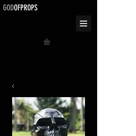
GOD
OFPROPS