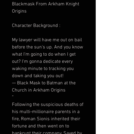
Blackmask From Arkham Knight
Origins
Character Background :
My lawyer will have me out on bail
before the sun's up. And you know
what I'm going to do when I get
out? I'm gonna dedicate every
waking minute to tracking you
down and taking you out!
— Black Mask to Batman at the
Church in Arkham Origins
”
Following the suspicious deaths of
his multi-millionaire parents in a
fire, Roman Sionis inherited their
fortune and then went on to
bankrupt their company. Saved by