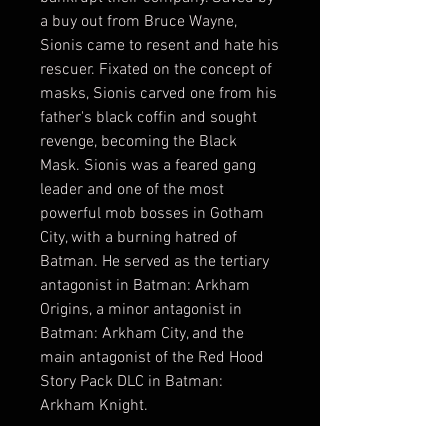
a buy out from Bruce Wayne,
Sionis came to resent and hate his
rescuer. Fixated on the concept of
masks, Sionis carved one from his
father's black coffin and sought
revenge, becoming the Black
Mask. Sionis was a feared gang
leader and one of the most
powerful mob bosses in Gotham
City, with a burning hatred of
Batman. He served as the tertiary
antagonist in Batman: Arkham
Origins, a minor antagonist in
Batman: Arkham City, and the
main antagonist of the Red Hood
Story Pack DLC in Batman:
Arkham Knight.