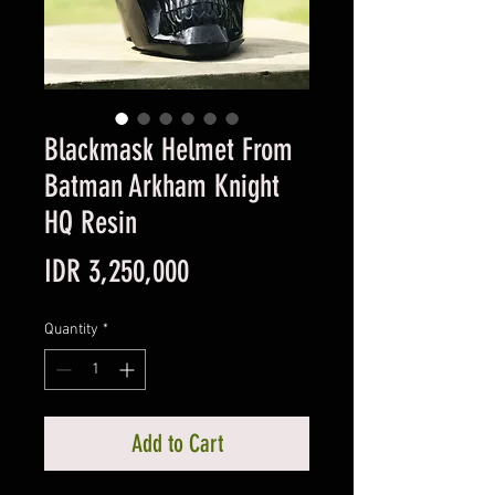
Blackmask Helmet From
Batman Arkham Knight
HQ Resin
Price
IDR 3,250,000
Quantity
*
Add to Cart