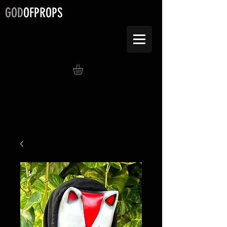
GOD
OFPROPS