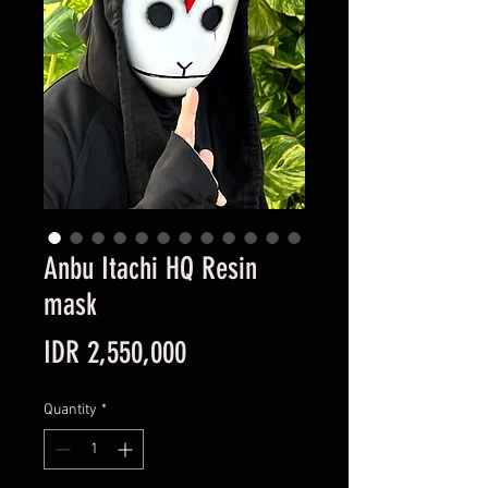
Anbu Itachi HQ Resin
mask
Price
IDR 2,550,000
Quantity
*