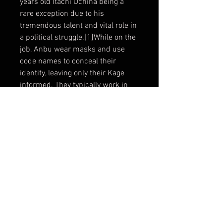
years old Itachi Uchiha being a
rare exception due to his
tremendous talent and vital role in
a political struggle.[1]While on the
job, Anbu wear masks and use
code names to conceal their
identity, leaving only their Kage
informed. They typically work in
teams, formed on the mission's
requirements. There are
apparently no true ranks within
the Anbu; team leadership and
hierarchy seem to be based on
merit and experience. The leaders
of the teams are called squad
leaders (分隊長, Buntaichō), a
position held in high regard.
Material : Fiberglass