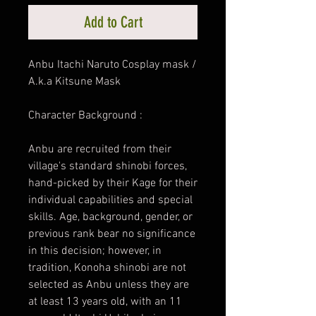
Add to Cart
Anbu Itachi Naruto Cosplay mask /
A.k.a Kitsune Mask
Character Background :
Anbu are recruited from their
village's standard shinobi forces,
hand-picked by their Kage for their
individual capabilities and special
skills. Age, background, gender, or
previous rank bear no significance
in this decision; however, in
tradition, Konoha shinobi are not
selected as Anbu unless they are
at least 13 years old, with an 11