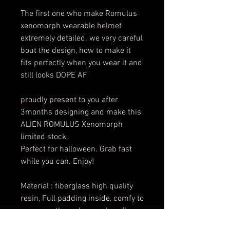
The first one who make Romulus
xenomorph wearable helmet
extremely detailed. we very careful
bout the design, how to make it
fits perfectly when you wear it and
still looks DOPE AF
proudly present to you after
3months designing and make this
ALIEN ROMULUS Xenomorph
limited stock.
Perfect for halloween. Grab fast
while you can. Enjoy!
Material : fiberglass high quality
resin, Full padding inside, comfy to
wear. see through very clear. (have
eyes slot hidden)