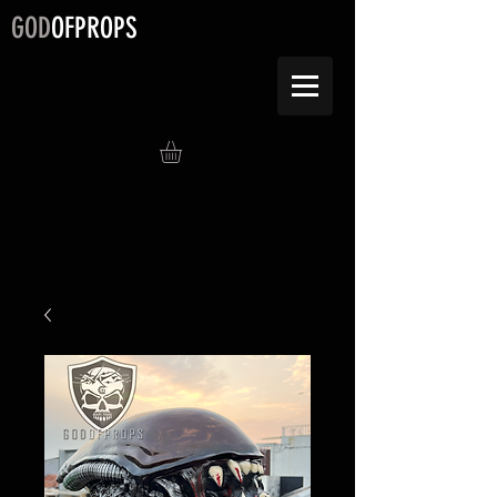
GOD
OFPROPS