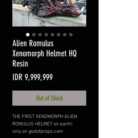
Alien Romulus
Xenomorph Helmet HQ
Resin
Price
IDR 9,999,999
Out of Stock
THE FIRST XENOMORPH ALIEN
ROMULUS HELMET on earth!
only on godofprops.com